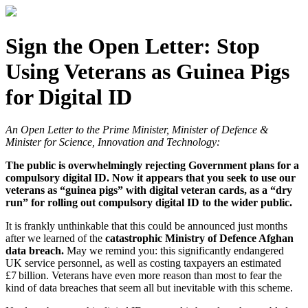
Sign the Open Letter: Stop
Using Veterans as Guinea Pigs
for Digital ID
An Open Letter to the Prime Minister, Minister of Defence &
Minister for Science, Innovation and Technology:
The public is overwhelmingly rejecting Government plans for a
compulsory digital ID. Now it appears that you seek to use our
veterans as “guinea pigs” with digital veteran cards, as a “dry
run” for rolling out compulsory digital ID to the wider public.
It is frankly unthinkable that this could be announced just months
after we learned of the
catastrophic Ministry of Defence Afghan
data breach.
May we remind you: this significantly endangered
UK service personnel, as well as costing taxpayers an estimated
£7 billion. Veterans have even more reason than most to fear the
kind of data breaches that seem all but inevitable with this scheme.