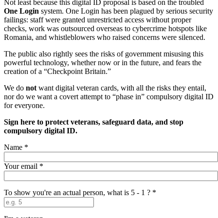
Not least because this digital ID proposal is based on the troubled
One Login
system. One Login has been plagued by serious security
failings: staff were granted unrestricted access without proper
checks, work was outsourced overseas to cybercrime hotspots like
Romania, and whistleblowers who raised concerns were silenced.
The public also rightly sees the risks of government misusing this
powerful technology, whether now or in the future, and fears the
creation of a “Checkpoint Britain.”
We do
not
want digital veteran cards, with all the risks they entail,
nor do we want a covert attempt to “phase in” compulsory digital ID
for everyone.
Sign here to protect veterans, safeguard data, and stop
compulsory digital ID.
Name
*
Your email
*
To show you're an actual person, what is 5 - 1 ?
*