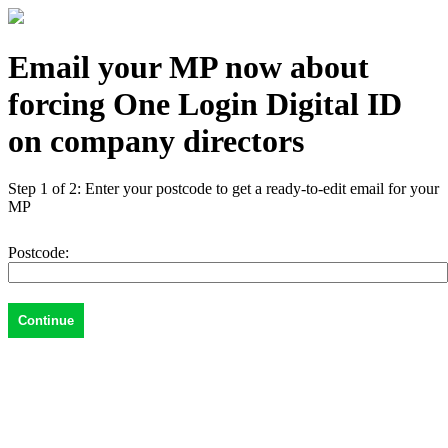
Email your MP now about
forcing One Login Digital ID
on company directors
Step 1 of 2: Enter your postcode to get a ready-to-edit email for your
MP
Postcode: