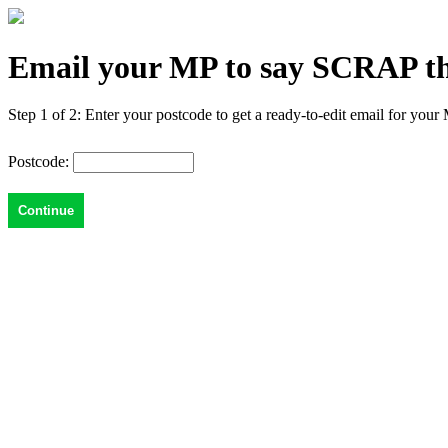
Email your MP to say SCRAP the 
Step 1 of 2: Enter your postcode to get a ready-to-edit email for your
Postcode: