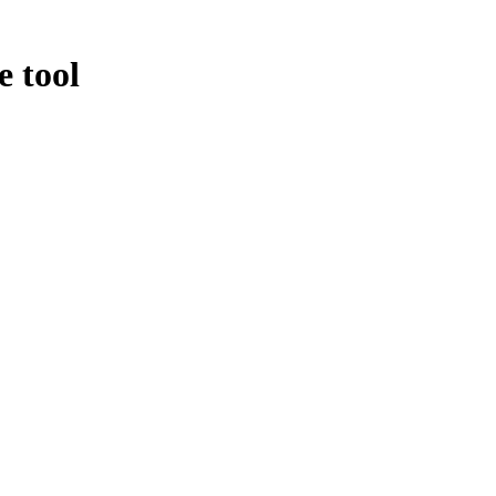
e tool