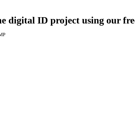
digital ID project using our fre
 MP